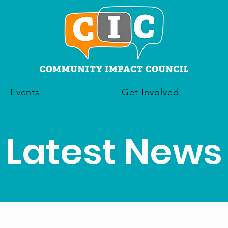
Events
Get Involved
Latest News