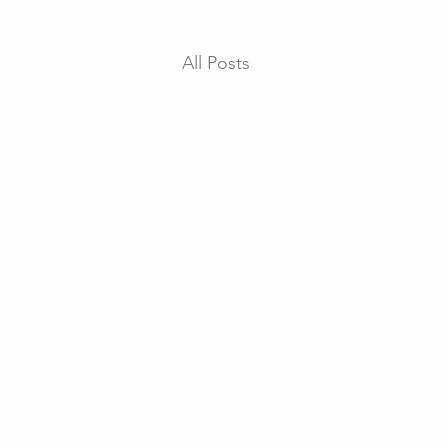
All Posts