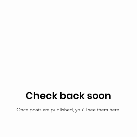
Check back soon
Once posts are published, you’ll see them here.