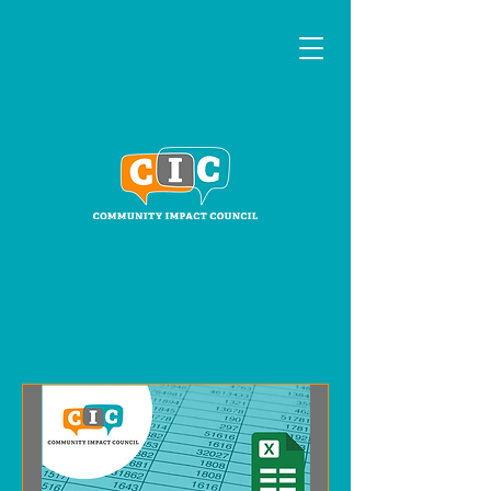
Events