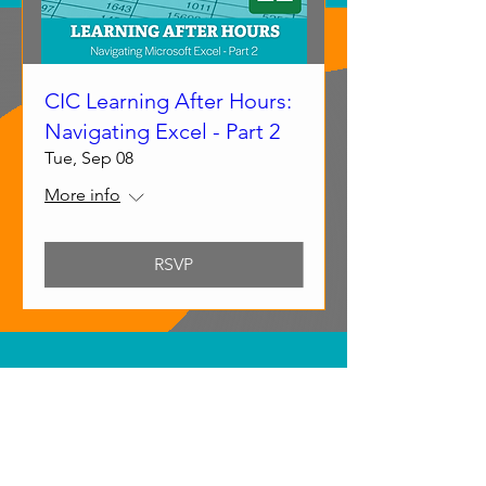
CIC Learning After Hours:
Navigating Excel - Part 2
Tue, Sep 08
More info
RSVP
Submit Your Event
Submit