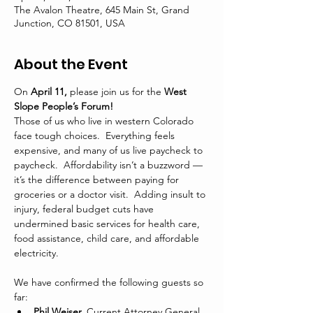
The Avalon Theatre, 645 Main St, Grand
Junction, CO 81501, USA
About the Event
On 
April 11,
 please join us for the 
West 
Slope People’s Forum!
Those of us who live in western Colorado 
face tough choices.  Everything feels 
expensive, and many of us live paycheck to 
paycheck.  Affordability isn’t a buzzword — 
it’s the difference between paying for 
groceries or a doctor visit.  Adding insult to 
injury, federal budget cuts have 
undermined basic services for health care, 
food assistance, child care, and affordable 
electricity.
We have confirmed the following guests so 
far:
Phil Weiser,
 Current Attorney General 