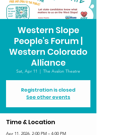
Western Slope
People's Forum |
Western Colorado
Alliance
Sat, Apr 11
  |  
The Avalon Theatre
Registration is closed
See other events
Time & Location
Apr 11, 2026, 2:00 PM – 4:00 PM