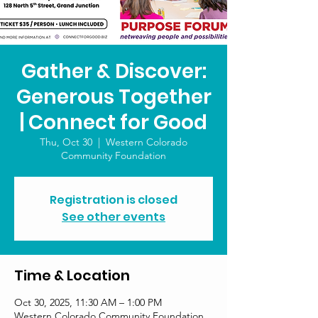
Gather & Discover:
Generous Together
| Connect for Good
Thu, Oct 30
  |  
Western Colorado
Community Foundation
Registration is closed
See other events
Time & Location
Oct 30, 2025, 11:30 AM – 1:00 PM
Western Colorado Community Foundation,