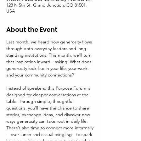
128 N 5th St, Grand Junction, CO 81501,
USA
About the Event
Last month, we heard how generosity flows 
through both everyday leaders and long-
standing institutions. This month, we’ll turn 
that inspiration inward—asking: What does 
generosity look like in your life, your work, 
and your community connections?
Instead of speakers, this Purpose Forum is 
designed for deeper conversations at the 
table. Through simple, thoughtful 
questions, you’ll have the chance to share 
stories, exchange ideas, and discover new 
ways generosity can take root in daily life. 
There’s also time to connect more informally
—over lunch and casual mingling—to spark 