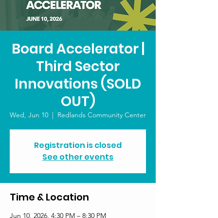
Board Accelerator |
Third Sector
Innovations (SOLD
OUT)
Wed, Jun 10
  |  
Redlands Community Center
Registration is closed
See other events
Time & Location
Jun 10, 2026, 4:30 PM – 8:30 PM