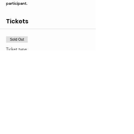
participant.
Tickets
Sold Out
Ticket type
General Admission
Price
From $25.00 to $40.00
First participant
$40.00
Additional participant(s)
$25.00