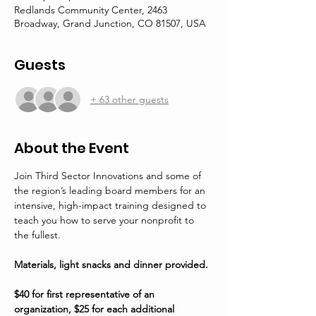
Redlands Community Center, 2463
Broadway, Grand Junction, CO 81507, USA
Guests
+ 63 other guests
About the Event
Join Third Sector Innovations and some of 
the region’s leading board members for an 
intensive, high-impact training designed to 
teach you how to serve your nonprofit to 
the fullest. 
Materials, light snacks and dinner provided.
$40 for first representative of an 
organization, $25 for each additional 