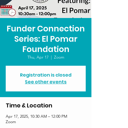
Funder Connection
Series: El Pomar
Foundation
Thu, Apr 17
  |  
Zoom
Registration is closed
See other events
Time & Location
Apr 17, 2025, 10:30 AM – 12:00 PM
Zoom