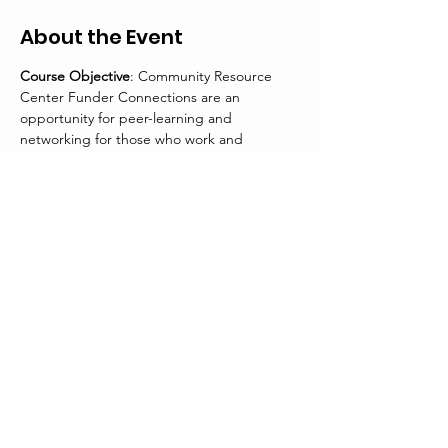
About the Event
Course Objective
: Community Resource 
Center Funder Connections are an 
opportunity for peer-learning and 
networking for those who work and 
volunteer in the nonprofit community.
Participants will gain insight and information 
on the following:
The foundation’s history of giving in 
Colorado
Funding Initiatives
Grant application submission and 
review process
Tips for success from the funder
Read More >